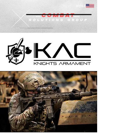
07/02