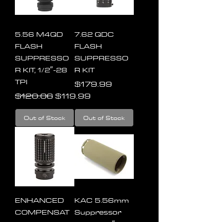
5.56 M4QD
7.62 QDC
FLASH
FLASH
SUPPRESSO
SUPPRESSO
R KIT, 1/2″-28
R KIT
TPI
Price
$179.99
Regular Price
Sale Price
$120.06
$119.99
Out of Stock
Out of Stock
ENHANCED
KAC 5.56mm
COMPENSAT
Suppressor