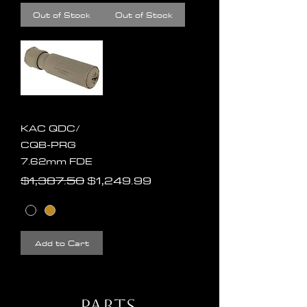
Out of Stock
Out of Stock
KAC QDC/
CQB-PRG
7.62mm FDE
Regular Price
Sale Price
$1,387.50
$1,249.99
Add to Cart
Parts