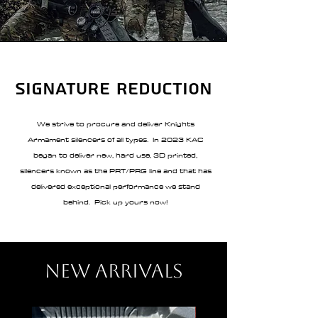
Signature Reduction
We strive to procure and deliver Knights
Armament silencers of all types. In 2023 KAC
began to deliver new, hard use, 3D printed,
silencers known as the PRT/PRG line and that has
delivered exceptional performance we stand
behind. Pick up yours now!
New Arrivals