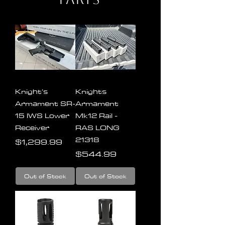
Knight’s
Knights
Armament SR-
Armament
15 IWS Lower
Mk12 Rail -
Receiver
RAS LONG
21318
Price
$1,299.99
Price
$544.99
Out of Stock
Out of Stock