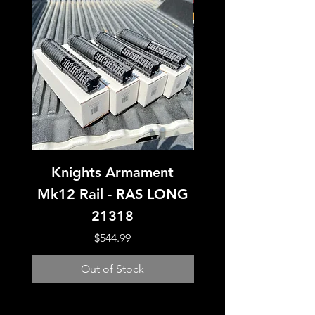
Knights Armament
Knight’s Armamen
Mk12 Rail - RAS LONG
15 IWS Lower Rec
21318
Price
$544.99
Out of Stock