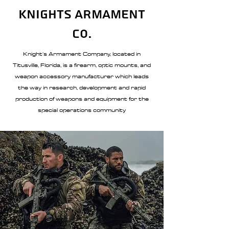
Knights Armament
Co.
Knight's Armament Company, located in
Titusville, Florida, is a firearm, optic mounts, and
weapon accessory manufacturer which leads
the way in research, development and rapid
production of weapons and equipment for the
special operations community