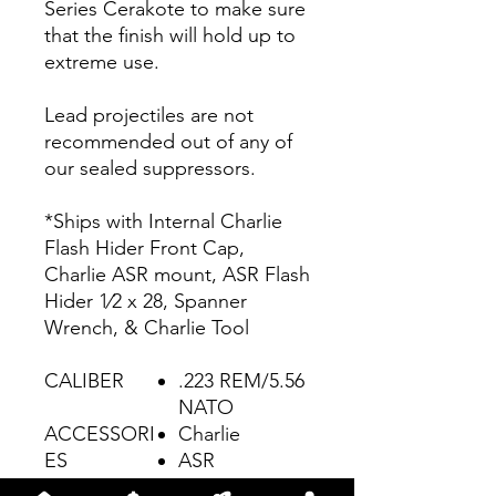
Series Cerakote to make sure
that the finish will hold up to
extreme use.
Lead projectiles are not
recommended out of any of
our sealed suppressors.
*Ships with Internal Charlie
Flash Hider Front Cap,
Charlie ASR mount, ASR Flash
Hider 1⁄2 x 28, Spanner
Wrench, & Charlie Tool
CALIBER
.223 REM/5.56
NATO
ACCESSORI
Charlie
ES
ASR
WEIGHT
15.2 oz