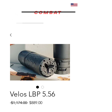
07/02
Velos LBP 5.56
Regular
Sale
 $1,174.00 
$889.00
Price
Price