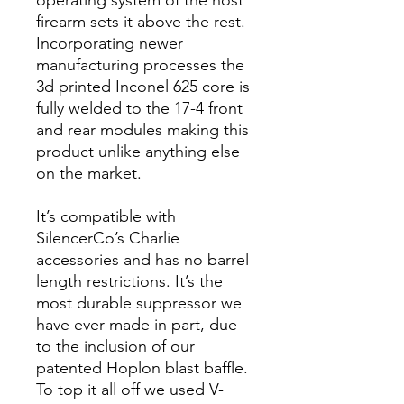
operating system of the host
firearm sets it above the rest.
Incorporating newer
manufacturing processes the
3d printed Inconel 625 core is
fully welded to the 17-4 front
and rear modules making this
product unlike anything else
on the market.
It’s compatible with
SilencerCo’s Charlie
accessories and has no barrel
length restrictions. It’s the
most durable suppressor we
have ever made in part, due
to the inclusion of our
patented Hoplon blast baffle.
To top it all off we used V-