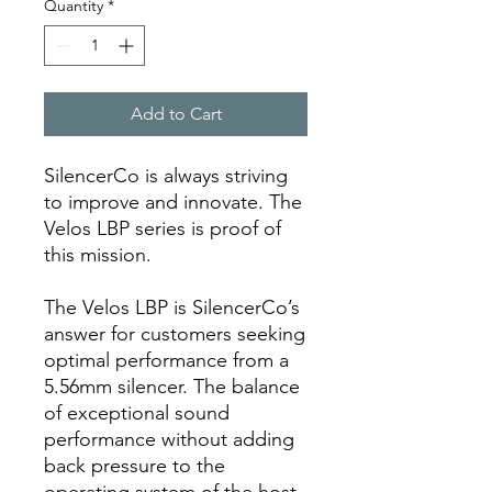
Quantity
*
Add to Cart
SilencerCo is always striving
to improve and innovate. The
Velos LBP series is proof of
this mission.
The Velos LBP is SilencerCo’s
answer for customers seeking
optimal performance from a
5.56mm silencer. The balance
of exceptional sound
performance without adding
back pressure to the