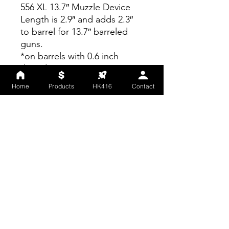
556 XL 13.7″ Muzzle Device
Length is 2.9″ and adds 2.3″
to barrel for 13.7″ barreled
guns.
*on barrels with 0.6 inch
threads.
Home
Products
HK416
Contact
NOTE: Larger caliber mounts
are NOT compatible with
smaller caliber suppressors.
Smaller caliber mounts ARE
compatible with larger caliber
suppressors.
*In an attempt to minimize
waste, some suppressors,
accessories and muzzle
devices may arrive in OSS
packaging while we transition