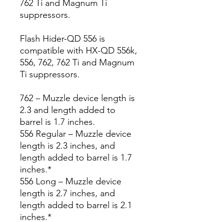
762 Ti and Magnum Ti
suppressors.
Flash Hider-QD 556 is
compatible with HX-QD 556k,
556, 762, 762 Ti and Magnum
Ti suppressors.
762 – Muzzle device length is
2.3 and length added to
barrel is 1.7 inches.
556 Regular – Muzzle device
length is 2.3 inches, and
length added to barrel is 1.7
inches.*
556 Long – Muzzle device
length is 2.7 inches, and
length added to barrel is 2.1
inches.*