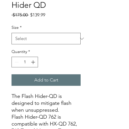
Hider QD
Regular
Sale
 $175.00 
$139.99
Price
Price
Size
*
Quantity
*
Add to Cart
The Flash Hider-QD is
designed to mitigate flash
when unsuppressed.
Flash Hider-QD 762 is
compatible with HX-QD 762,