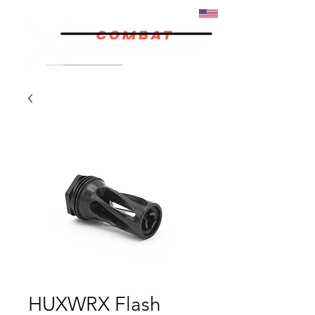
07/02
HUXWRX Flash