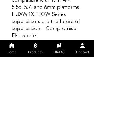
compatible with 17 HMR,
5.56, 5.7, and 6mm platforms.
HUXWRX FLOW Series
suppressors are the future of
suppression—Compromise
Elsewhere.
WEIGHT
12.4 oz
Home
Products
HK416
Contact
LENGTH
5.5 in
DIAMETER
1.6 in
Regulations
This is a regulated item and
requires shipment to a
FFL/SOT holder. After you
have placed your order,
please have your order
number and a copy of your
preferred store’s FFL/SOT