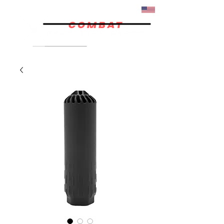
07/02