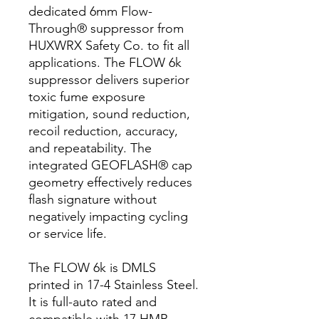
dedicated 6mm Flow-
Through® suppressor from
HUXWRX Safety Co. to fit all
applications. The FLOW 6k
suppressor delivers superior
toxic fume exposure
mitigation, sound reduction,
recoil reduction, accuracy,
and repeatability. The
integrated GEOFLASH® cap
geometry effectively reduces
flash signature without
negatively impacting cycling
or service life.
The FLOW 6k is DMLS
printed in 17-4 Stainless Steel.
It is full-auto rated and