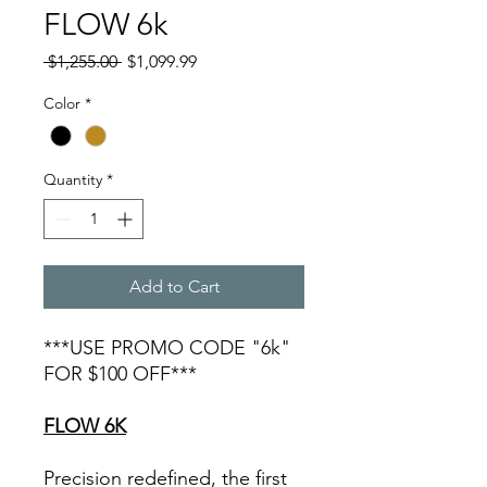
FLOW 6k
Regular
Sale
 $1,255.00 
$1,099.99
Price
Price
Color
*
Quantity
*
Add to Cart
***USE PROMO CODE "6k"
FOR $100 OFF***
FLOW 6K
Precision redefined, the first