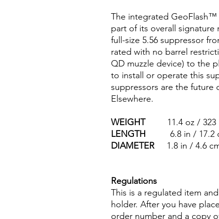
The integrated GeoFlash™ 
part of its overall signature 
full-size 5.56 suppressor fr
rated with no barrel restric
QD muzzle device) to the p
to install or operate this
suppressors are the futur
Elsewhere.
WEIGHT
11.4 oz / 323 
LENGTH
6.8 in / 17.2 
DIAMETER
1.8 in / 4.6 c
Regulations
This is a regulated item an
holder. After you have plac
order number and a copy of