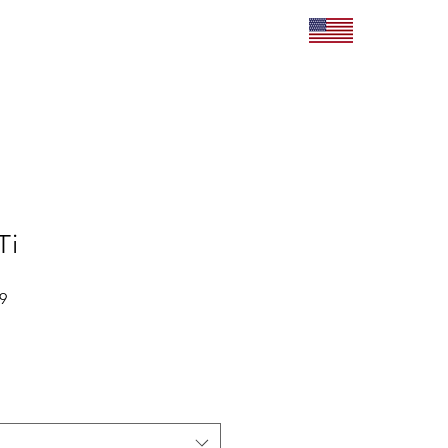
roducts
Contact
Ti
Sale
9
Price