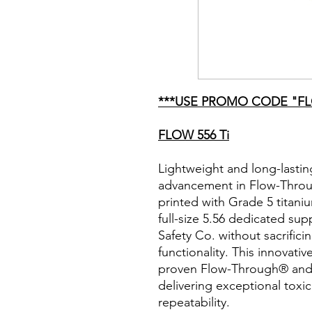
***USE PROMO CODE "FL
FLOW 556 Ti
Lightweight and long-lastin
advancement in Flow-Throu
printed with Grade 5 titani
full-size 5.56 dedicated 
Safety Co. without sacrificin
functionality. This innovati
proven Flow-Through® and
delivering exceptional toxi
repeatability.