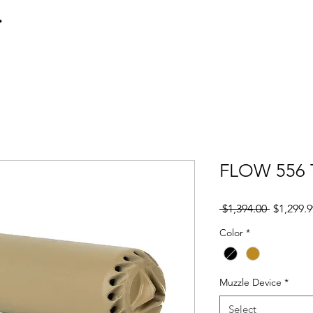
Home
Transfers
Hk416
P
FLOW 556 
Regular
 $1,394.00 
$1,299.9
Price
Color
*
Muzzle Device
*
Select