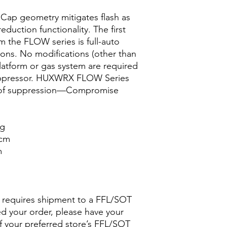
Cap geometry mitigates flash as
reduction functionality. The first
om the FLOW series is full-auto
tions. No modifications (other than
latform or gas system are required
 suppressor. HUXWRX FLOW Series
e of suppression—Compromise
g
cm
m
d requires shipment to a FFL/SOT
ed your order, please have your
 your preferred store’s FFL/SOT