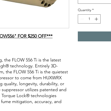
Quantity
*
OW556" FOR $250 OFF***
g, the FLOW 556 Ti is the latest
gh® technology. Entirely 3D-
um, the FLOW 556 Ti is the quietest
suppressor to come from HUXWRX
g quality, longevity, durability, or
ve suppressor utilizes patented and
 Torque Lock® technologies
c fume mitigation, accuracy, and